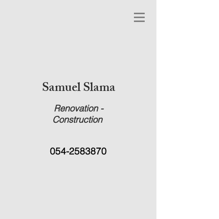
Samuel Slama
Renovation -
Construction
054-2583870