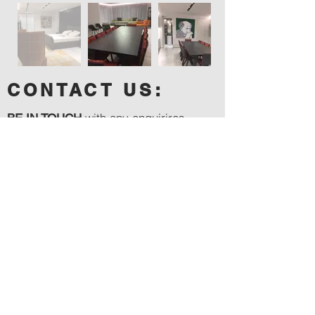
CONTACT US:
with any enquirires,
BE IN TOUCH
quotes or site visit requests ....
Tel:
054-258-3870
Email:
slama.samuel@gmail.com
Instagram:
samuelslama_builder