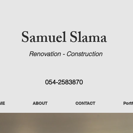
Samuel Slama
Renovation - Construction
054-2583870
ME
ABOUT
CONTACT
Portf