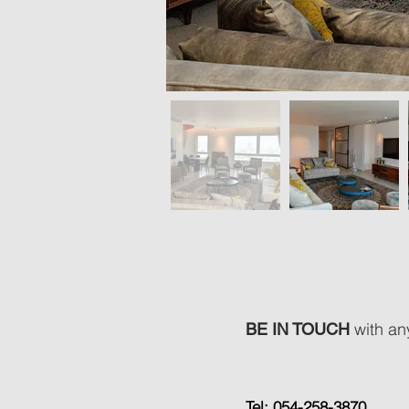
with any
BE IN TOUCH
Tel: 054-258-3870