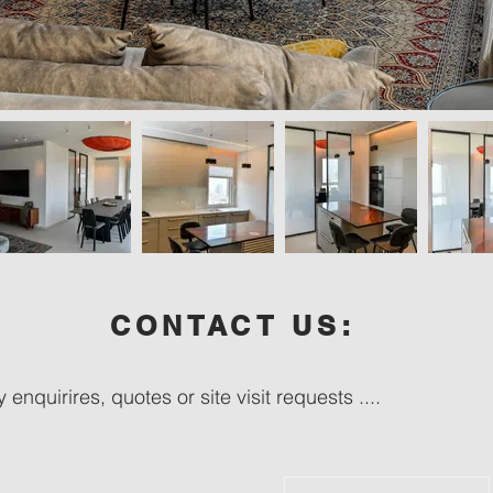
CONTACT US:
 enquirires, quotes or site visit requests ....